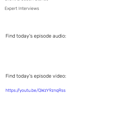
Expert Interviews
Find today's episode audio: 
Find today's episode video: 
https://youtu.be/QWzY9znqRss