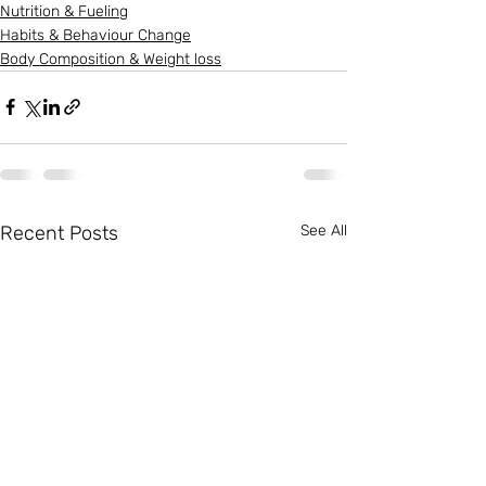
Nutrition & Fueling
Habits & Behaviour Change
Body Composition & Weight loss
Recent Posts
See All