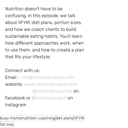
Nutrition doesn’t have to be 
confusing. In this episode, we talk 
about IIFYM, diet plans, portion sizes, 
and how we coach clients to build 
sustainable eating habits. You’ll learn 
how different approaches work, when 
to use them, and how to create a plan 
that fits your lifestyle.
Connect with us:
Email :  
info@ironbodycoach.com
website: 
www.ironbodycoach.com
@ironbodycoaches
 on 
Facebook or 
@ironbodycoach
 on 
Instagram
busy moms
nutrition coaching
diet plans
IIFYM
fat loss