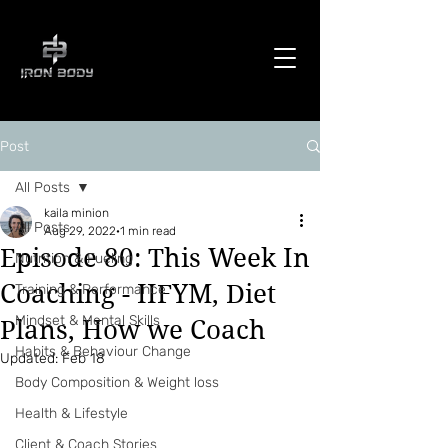
Post
All Posts
kaila minion
All Posts
Aug 29, 2022
1 min read
Episode 80: This Week In
Nutrition & Fueling
Coaching - IIFYM, Diet
Training & Performance
Mindset & Mental Skills
Plans, How we Coach
Habits & Behaviour Change
Updated:
Feb 18
Body Composition & Weight loss
Health & Lifestyle
Client & Coach Stories