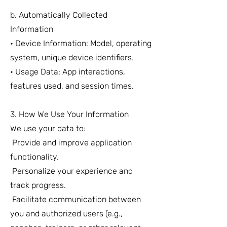
b. Automatically Collected
Information
• Device Information: Model, operating
system, unique device identifiers.
• Usage Data: App interactions,
features used, and session times.
3. How We Use Your Information
We use your data to:
Provide and improve application
functionality.
Personalize your experience and
track progress.
Facilitate communication between
you and authorized users (e.g.,