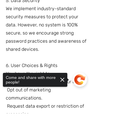
5. Data Security
We implement industry-standard
security measures to protect your
data. However, no system is 100%
secure, so we encourage strong
password practices and awareness of
shared devices.
6. User Choices & Rights
You have the right to:
Come and share with more
Access, update, or delete your data.
people!
Opt out of marketing
communications.
Request data export or restriction of
processing.
For requests, contact us at
Sorry, the checkout page does not
support sharing
Copied to clipboard