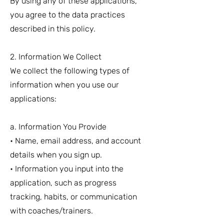
By using any of these applications,
you agree to the data practices
described in this policy.
2. Information We Collect
We collect the following types of
information when you use our
applications:
a. Information You Provide
• Name, email address, and account
details when you sign up.
• Information you input into the
application, such as progress
tracking, habits, or communication
with coaches/trainers.