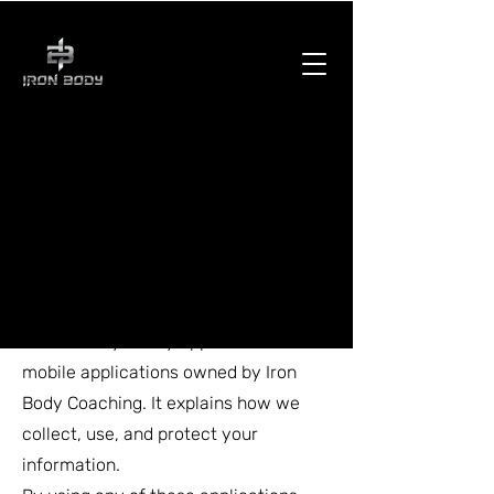
Privacy Policy
Effective Date: February 2025
Last Updated: February 2025
1. Introduction
This Privacy Policy applies to all
mobile applications owned by Iron
Body Coaching. It explains how we
collect, use, and protect your
information.