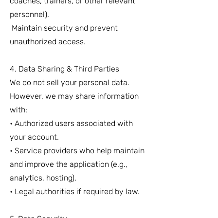
coaches, trainers, or other relevant
personnel).
Maintain security and prevent
unauthorized access.
4. Data Sharing & Third Parties
We do not sell your personal data.
However, we may share information
with:
• Authorized users associated with
your account.
• Service providers who help maintain
and improve the application (e.g.,
analytics, hosting).
• Legal authorities if required by law.