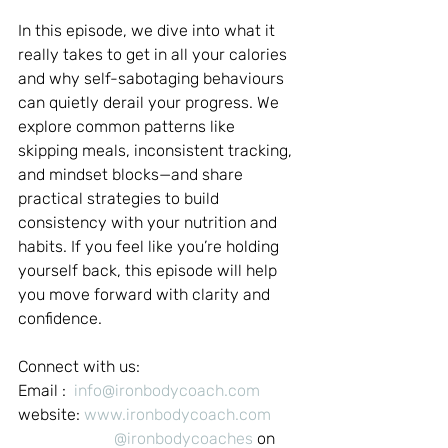
In this episode, we dive into what it 
really takes to get in all your calories 
and why self-sabotaging behaviours 
can quietly derail your progress. We 
explore common patterns like 
skipping meals, inconsistent tracking, 
and mindset blocks—and share 
practical strategies to build 
consistency with your nutrition and 
habits. If you feel like you’re holding 
yourself back, this episode will help 
you move forward with clarity and 
confidence.
Connect with us:
Email :  
info@ironbodycoach.com
website: 
www.ironbodycoach.com
@ironbodycoaches
 on 