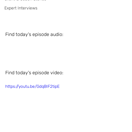
Expert Interviews
Find today's episode audio: 
Find today's episode video: 
https://youtu.be/GdqBIF2tipE