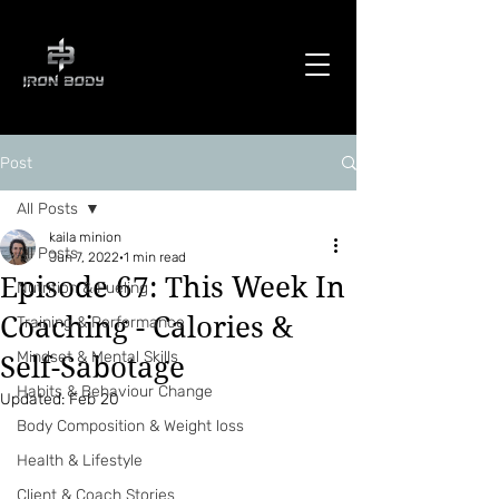
Post
All Posts
kaila minion
All Posts
Jun 7, 2022
1 min read
Episode 67: This Week In
Nutrition & Fueling
Coaching - Calories &
Training & Performance
Mindset & Mental Skills
Self-Sabotage
Habits & Behaviour Change
Updated:
Feb 20
Body Composition & Weight loss
Health & Lifestyle
Client & Coach Stories