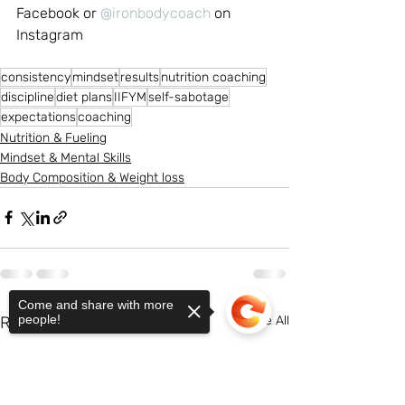
Facebook or 
@ironbodycoach
 on 
Instagram
consistency
mindset
results
nutrition coaching
discipline
diet plans
IIFYM
self-sabotage
expectations
coaching
Nutrition & Fueling
Mindset & Mental Skills
Body Composition & Weight loss
Come and share with more
people!
Recent Posts
See All