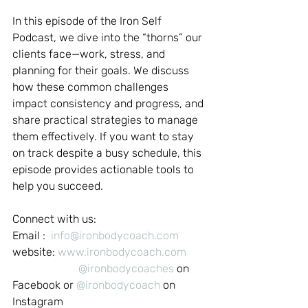
In this episode of the Iron Self 
Podcast, we dive into the “thorns” our 
clients face—work, stress, and 
planning for their goals. We discuss 
how these common challenges 
impact consistency and progress, and 
share practical strategies to manage 
them effectively. If you want to stay 
on track despite a busy schedule, this 
episode provides actionable tools to 
help you succeed.
Connect with us:
Email :  
info@ironbodycoach.com
website: 
www.ironbodycoach.com
@ironbodycoaches
 on 
Facebook or 
@ironbodycoach
 on 
Instagram