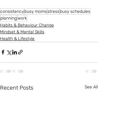
consistency
busy moms
stress
busy schedules
planning
work
Habits & Behaviour Change
Mindset & Mental Skills
Health & Lifestyle
Recent Posts
See All