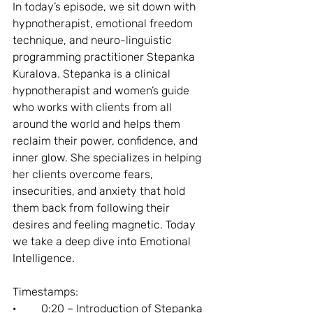
In today’s episode, we sit down with 
hypnotherapist, emotional freedom 
technique, and neuro-linguistic 
programming practitioner Stepanka 
Kuralova. Stepanka is a clinical 
hypnotherapist and women’s guide 
who works with clients from all 
around the world and helps them 
reclaim their power, confidence, and 
inner glow. She specializes in helping 
her clients overcome fears, 
insecurities, and anxiety that hold 
them back from following their 
desires and feeling magnetic. Today 
we take a deep dive into Emotional 
Intelligence.
Timestamps:
·         0:20 – Introduction of Stepanka