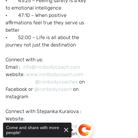
·         43:25 – Feeling safety is a key 
to emotional intelligence
·         47:10 – When positive 
affirmations feel true they serve us 
better
·         52:00 – Life is all about the 
journey not just the destination
Connect with us:
Email :  
info@ironbodycoach.com
website: 
www.ironbodycoach.com
@ironbodycoaches
 on 
Facebook or 
@ironbodycoach
 on 
Instagram
Connect with Stepanka Kuralova :
Website: 
https://www.hypnocoaching.me
Come and share with more
people!
@newearthwoman
 on Instagram