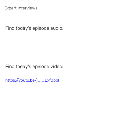
Expert Interviews
Find today's episode audio: 
Find today's episode video: 
https://youtu.be/j_l_Lxf0bbI