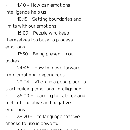
·         1:40 – How can emotional 
intelligence help us
·         10:15 – Setting boundaries and 
limits with our emotions
·         16:09 – People who keep 
themselves too busy to process 
emotions
·         17:30 – Being present in our 
bodies
·         24:45 – How to move forward 
from emotional experiences
·         29:04 – Where is a good place to 
start building emotional intelligence
·         35:00 – Learning to balance and 
feel both positive and negative 
emotions
·         39:20 – The language that we 
choose to use is powerful