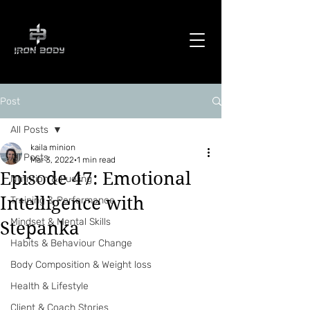
Post
All Posts
kaila minion
All Posts
Mar 3, 2022
1 min read
Episode 47: Emotional
Nutrition & Fueling
Intelligence with
Training & Performance
Mindset & Mental Skills
Stepanka
Habits & Behaviour Change
Body Composition & Weight loss
Health & Lifestyle
Client & Coach Stories