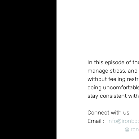
In this episode of t
manage stress, and 
without feeling res
doing uncomfortable
stay consistent with
Connect with us:
Email :  
info@ironb
@iro