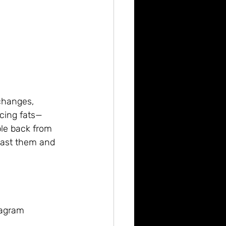
 changes, 
cing fats—
le back from 
past them and 
tagram