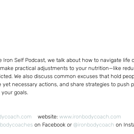
he Iron Self Podcast, we talk about how to navigate life
make practical adjustments to your nutrition—like redu
tricted. We also discuss common excuses that hold peop
 yet necessary actions, and share strategies to push 
 your goals.
odycoach.com
    website: 
www.ironbodycoach.com
nbodycoaches
 on Facebook or 
@ironbodycoach
 on Ins