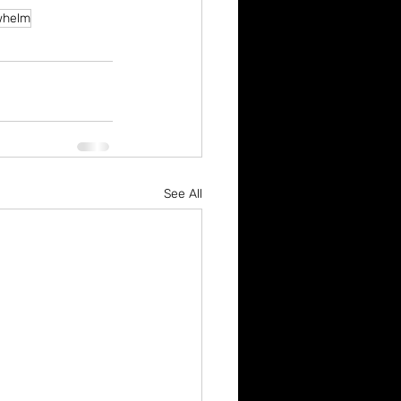
whelm
See All