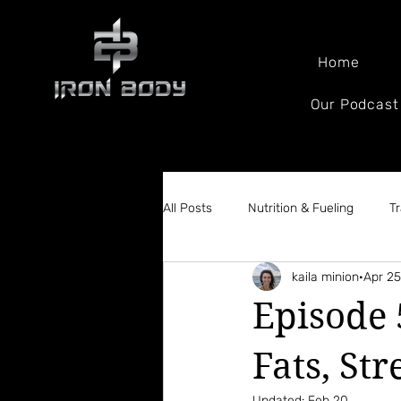
Home
Our Podcast
All Posts
Nutrition & Fueling
T
kaila minion
Apr 25
Body Composition & Weight loss
Episode 
Fats, Str
Updated:
Feb 20