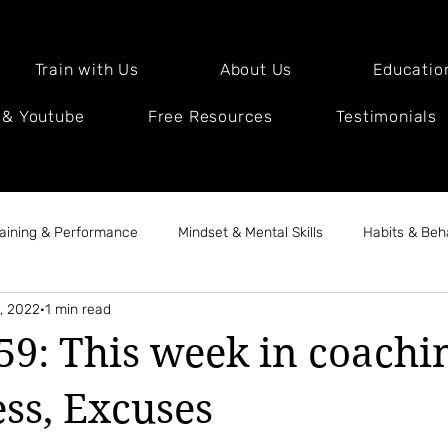
Train with Us
About Us
Educatio
 & Youtube
Free Resources
Testimonials
raining & Performance
Mindset & Mental Skills
Habits & Beh
, 2022
1 min read
Health & Lifestyle
Client & Coach Stories
Expert Intervi
59: This week in coachin
ess, Excuses