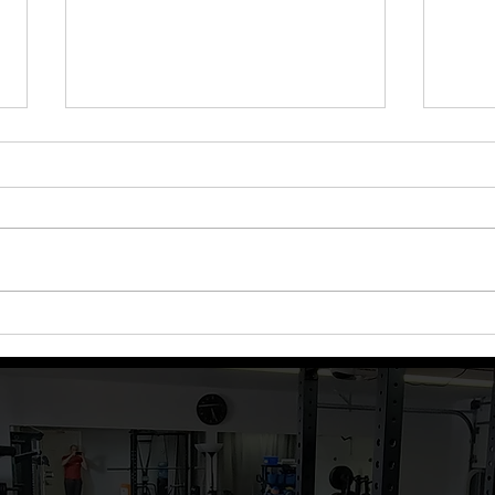
Episode 81: Baby Steps for
Epis
Success
Coac
Plan