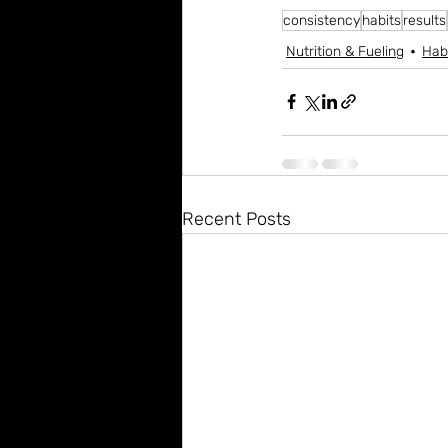
consistency
habits
results
Nutrition & Fueling
Hab
Recent Posts