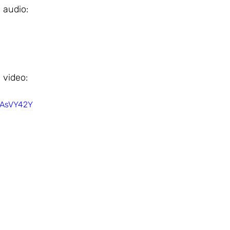
 audio: 
 video: 
OAsVY42Y