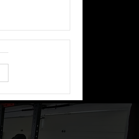
ode 80: This Week In
hing - IIFYM, Diet
s, How we Coach