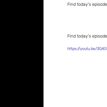
Find today's episode
Find today's episode
https://youtu.be/3Q4