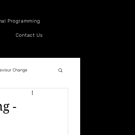
nal Programming
Contact Us
aviour Change
ews
g -