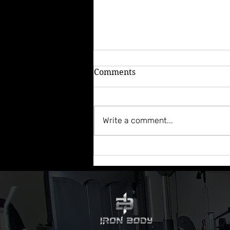
Comments
Write a comment...
Episode 82: This Week In
Coaching - Adapting to Life
Situations & Giving Credit