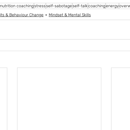
nutrition coaching
stress
self-sabotage
self-talk
coaching
energy
over
its & Behaviour Change
Mindset & Mental Skills