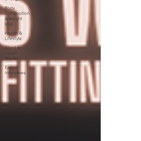
Body
Composition
& Weight
loss
Health &
Lifestyle
Client &
Coach
Stories
Expert
Interviews