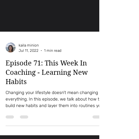
kaila minion
Jul 11, 2022
1 min read
Episode 71: This Week In
Coaching - Learning New
Habits
Changing your lifestyle doesn’t mean changing
everything. In this episode, we talk about how to
build new habits and layer them into routines you
already have. You’ll learn simple strategies to
make healthy changes sustainable and realistic.