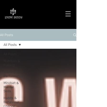
All Posts
All Posts
All Posts
Nutrition &
Fueling
Training &
Performance
Mindset &
Mental
Skills
Habits &
Behaviour
Change