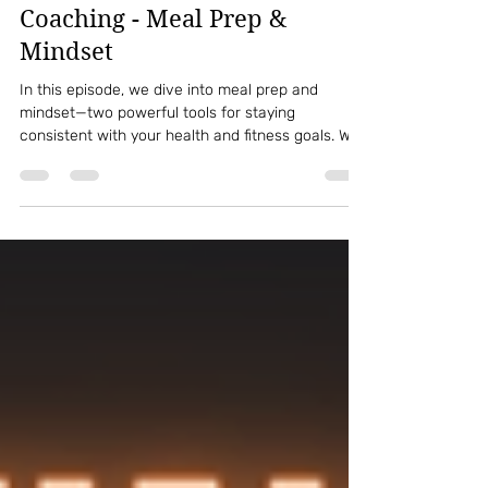
kaila minion
Jun 7, 2022
1 min read
Episode 68: This Week In
Coaching - Meal Prep &
Mindset
In this episode, we dive into meal prep and
mindset—two powerful tools for staying
consistent with your health and fitness goals. We
explore how your thoughts and mental approach
impact your food choices, routines, and long-
term progress, plus practical ways to simplify
meal prep so it supports your lifestyle instead of
stressing you out. Whether you’re starting fresh or
refining your habits, this episode will help you
build sustainable systems for success.