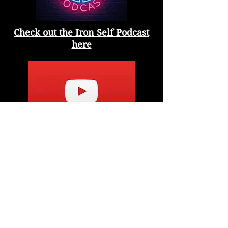
Check out the Iron Self Podcast
here
Check out the YouTube Channel
here
10-98 Mcleod Ave
Spruce Grove, AB