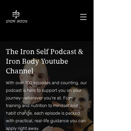
The Iron Self Podcast &
Iron Body Youtube
Channel
With over 100 episodes and counting, our
podcast is here to support you on your
journey—wherever you’re at. From
training and nutrition to mindset and
habit change, each episode is packed
with practical, real-life guidance you can
apply right away.