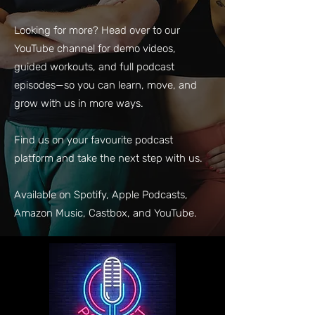
Looking for more? Head over to our
YouTube channel for demo videos,
guided workouts, and full podcast
episodes—so you can learn, move, and
grow with us in more ways.
Find us on your favourite podcast
platform and take the next step with us.
Available on Spotify, Apple Podcasts,
Amazon Music, Castbox, and YouTube.