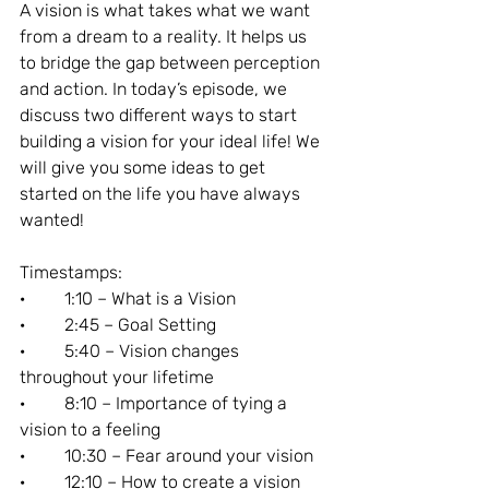
A vision is what takes what we want 
from a dream to a reality. It helps us 
to bridge the gap between perception 
and action. In today’s episode, we 
discuss two different ways to start 
building a vision for your ideal life! We 
will give you some ideas to get 
started on the life you have always 
wanted!
Timestamps:
·         1:10 – What is a Vision
·         2:45 – Goal Setting
·         5:40 – Vision changes 
throughout your lifetime
·         8:10 – Importance of tying a 
vision to a feeling
·         10:30 – Fear around your vision
·         12:10 – How to create a vision