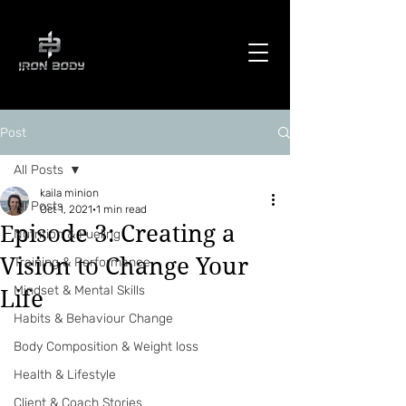
Post
All Posts
kaila minion
All Posts
Oct 1, 2021
1 min read
Episode 3: Creating a
Nutrition & Fueling
Vision to Change Your
Training & Performance
Mindset & Mental Skills
Life
Habits & Behaviour Change
Body Composition & Weight loss
Health & Lifestyle
Client & Coach Stories