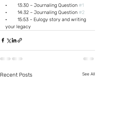
·         13:30 – Journaling Question 
#1
·         14:32 – Journaling Question 
#2
·         15:53 – Eulogy story and writing 
your legacy
Recent Posts
See All