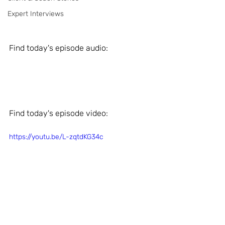
Expert Interviews
Find today's episode audio: 
Find today's episode video: 
https://youtu.be/L-zqtdKG34c