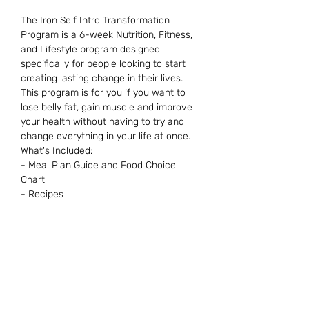
The Iron Self Intro Transformation
Program is a 6-week Nutrition, Fitness,
and Lifestyle program designed
specifically for people looking to start
creating lasting change in their lives.
This program is for you if you want to
lose belly fat, gain muscle and improve
your health without having to try and
change everything in your life at once.
What's Included:
- Meal Plan Guide and Food Choice
Chart
- Recipes
- Gym Workout Plans
- Cardio recommendations
- App Access with tons of resources,
recipes, workouts and so much more!
Want more information? Contact us.