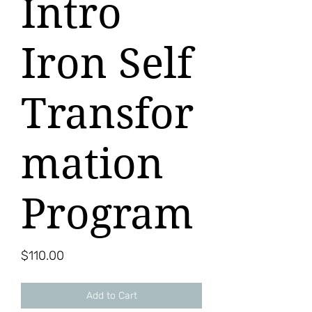
Intro
Iron Self
Transfor
mation
Program
Price
$110.00
Add to Cart